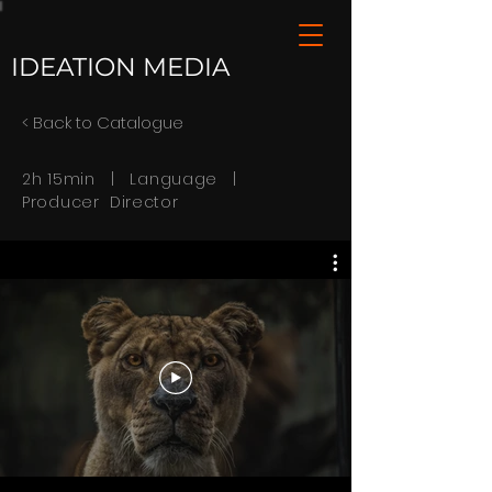
IDEATION MEDIA
< Back to Catalogue
2h 15min | Language |
Producer Director