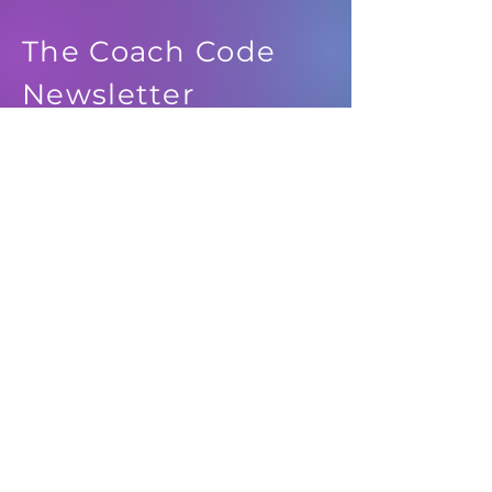
The Coach Code
Newsletter
See it First
SUBSCRIBE
© 2024 IDEATION MEDIA, LLC