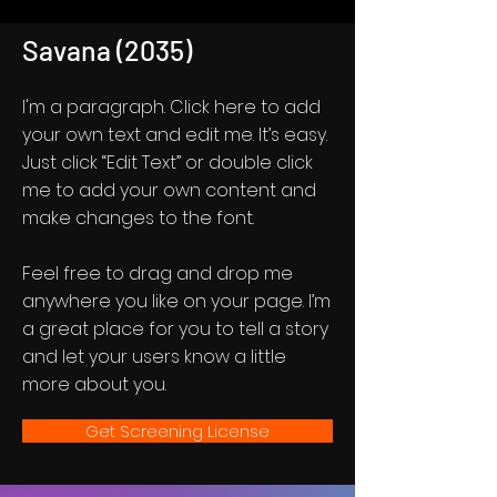
Savana (2035)
I'm a paragraph. Click here to add
your own text and edit me. It’s easy.
Just click “Edit Text” or double click
me to add your own content and
make changes to the font.
Feel free to drag and drop me
anywhere you like on your page. I’m
a great place for you to tell a story
and let your users know a little
more about you.
Get Screening License