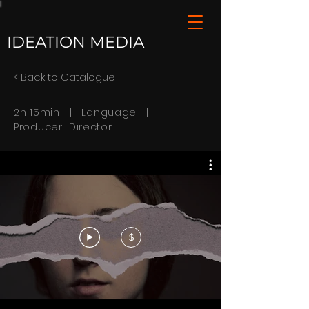
IDEATION MEDIA
< Back to Catalogue
2h 15min | Language |
Producer Director
$