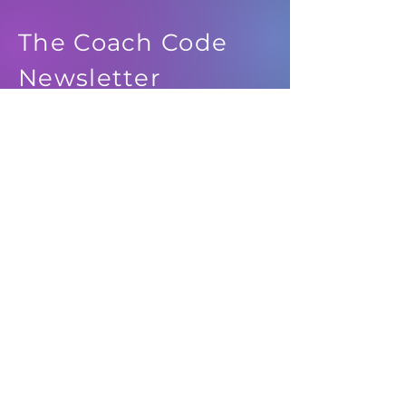
The Coach Code
Newsletter
See it First
SUBSCRIBE
© 2024 IDEATION MEDIA, LLC