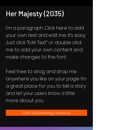
Her Majesty (2035)
I'm a paragraph. Click here to add
your own text and edit me. It’s easy.
Just click “Edit Text” or double click
me to add your own content and
make changes to the font.
Feel free to drag and drop me
anywhere you like on your page. I’m
a great place for you to tell a story
and let your users know a little
more about you.
Get Screening License