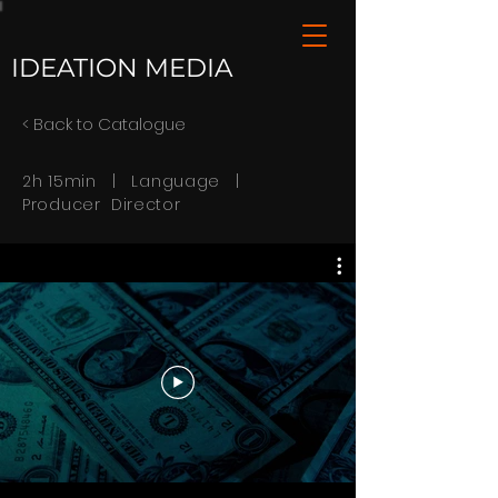
IDEATION MEDIA
< Back to Catalogue
2h 15min | Language |
Producer Director