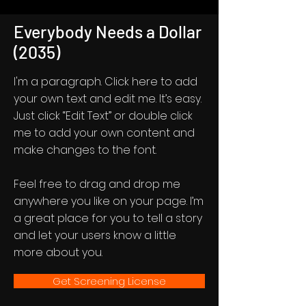
Everybody Needs a Dollar
(2035)
I'm a paragraph. Click here to add
your own text and edit me. It’s easy.
Just click “Edit Text” or double click
me to add your own content and
make changes to the font.
Feel free to drag and drop me
anywhere you like on your page. I’m
a great place for you to tell a story
and let your users know a little
more about you.
Get Screening License