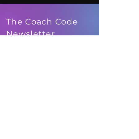
The Coach Code
Newsletter
See it First
SUBSCRIBE